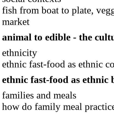
fish from boat to plate, veg
market
animal to edible - the cul
ethnicity
ethnic fast-food as ethnic 
ethnic fast-food as ethnic 
families and meals
how do family meal practic