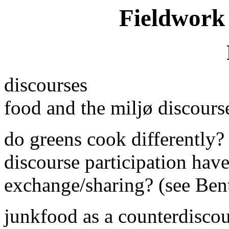
Fieldwork 
discourses
food and the miljø discours
do greens cook differently? 
discourse participation have 
exchange/sharing? (see Ben
junkfood as a counterdisco