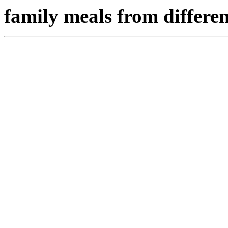
family meals from differen