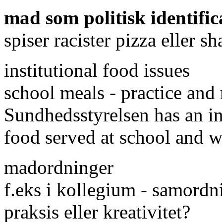
mad som politisk identific
spiser racister pizza eller 
institutional food issues
school meals - practice an
Sundhedsstyrelsen has an ini
food served at school and 
madordninger
f.eks i kollegium - samordni
praksis eller kreativitet?