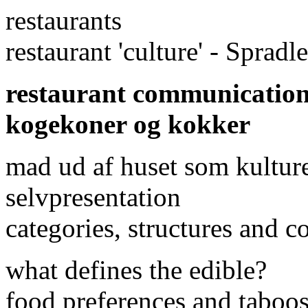
restaurants
restaurant 'culture' - Sprad
restaurant communicatio
kogekoner og kokker
mad ud af huset som kulture
selvpresentation
categories, structures and 
what defines the edible?
food preferences and taboos