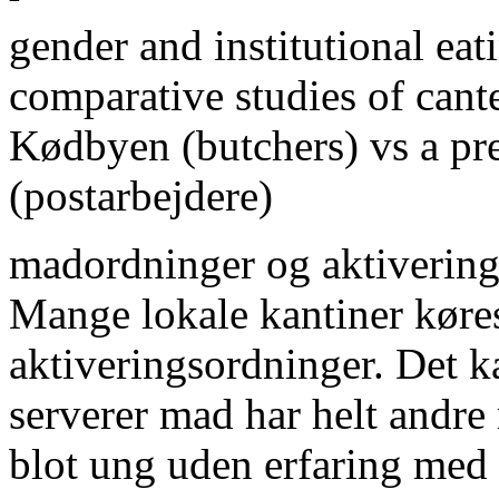
gender and institutional eat
comparative studies of cante
Kødbyen (butchers) vs a pr
(postarbejdere)
madordninger og aktiverin
Mange lokale kantiner køres
aktiveringsordninger. Det ka
serverer mad har helt andre
blot ung uden erfaring med