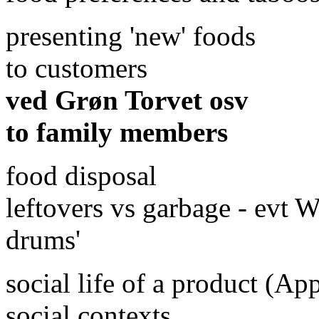
presenting 'new' foods
to customers
ved Grøn Torvet osv
to family members
food disposal
leftovers vs garbage - evt 
drums'
social life of a product (Ap
social contexts