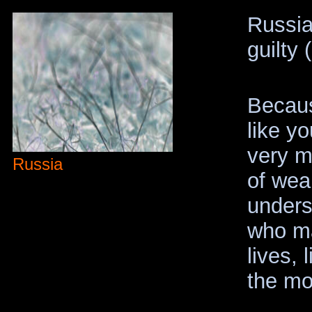
Russia
guilty (
Becaus
like yo
very m
Russia
of weal
unders
who mak
lives, 
the mor