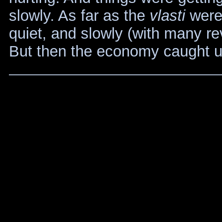
slowly. As far as the
vlasti
were 
quiet, and slowly (with many rev
But then the economy caught u