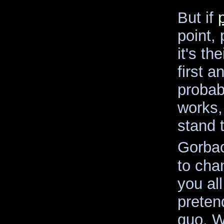
But if
point,
it's th
first a
probab
works,
stand 
Gorba
to chan
you all
preten
quo. We