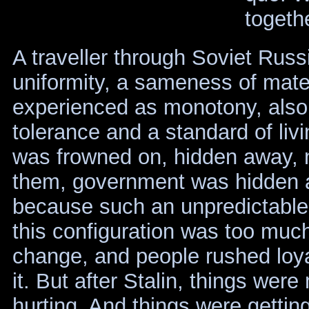
togethe
A traveller through Soviet Rus
uniformity, a sameness of mater
experienced as monotony, also 
tolerance and a standard of liv
was frowned on, hidden away,
them, government was hidden a
because such an unpredictable
this configuration was too muc
change, and people rushed loya
it. But after Stalin, things wer
hurting. And things were gettin