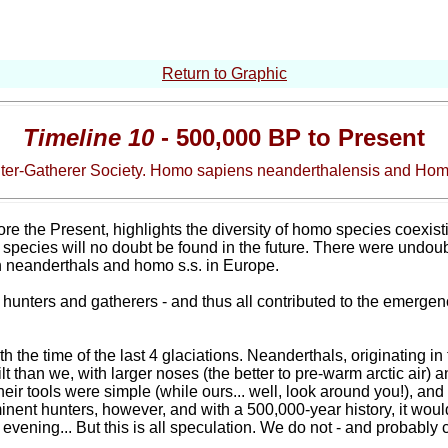
Return to Graphic
Timeline 10
- 500,000 BP to Present
nter-Gatherer Society. Homo sapiens neanderthalensis and Ho
e the Present, highlights the diversity of homo species coexisting
species will no doubt be found in the future. There were undou
n neanderthals and homo s.s. in Europe.
f hunters and gatherers - and thus all contributed to the emergenc
ith the time of the last 4 glaciations. Neanderthals, originating 
lt than we, with larger noses (the better to pre-warm arctic air) 
eir tools were simple (while ours... well, look around you!), and
ent hunters, however, and with a 500,000-year history, it would b
evening... But this is all speculation. We do not - and probably 