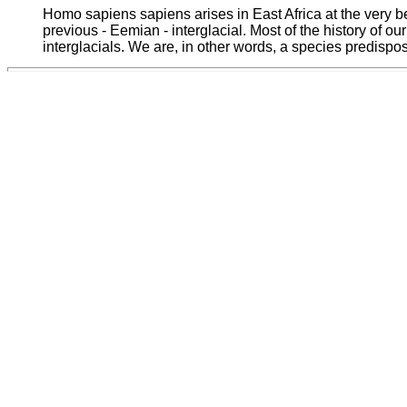
Homo sapiens sapiens arises in East Africa at the very be
previous - Eemian - interglacial. Most of the history of 
interglacials. We are, in other words, a species predispos