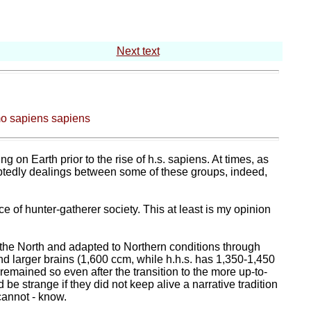
Next text
mo sapiens sapiens
 on Earth prior to the rise of h.s. sapiens. At times, as
btedly dealings between some of these groups, indeed,
e of hunter-gatherer society. This at least is my opinion
in the North and adapted to Northern conditions through
and larger brains (1,600 ccm, while h.h.s. has 1,350-1,450
 remained so even after the transition to the more up-to-
e strange if they did not keep alive a narrative tradition
cannot - know.