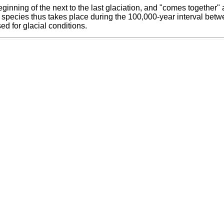
ginning of the next to the last glaciation, and "comes together
our species thus takes place during the 100,000-year interval b
ed for glacial conditions.