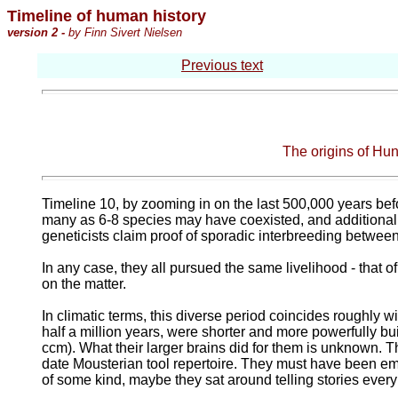
Timeline of human history
version 2 -
by Finn Sivert Nielsen
Previous text
The origins of Hu
Timeline 10, by zooming in on the last 500,000 years befor
many as 6-8 species may have coexisted, and additional 
geneticists claim proof of sporadic interbreeding betwee
In any case, they all pursued the same livelihood - that o
on the matter.
In climatic terms, this diverse period coincides roughly w
half a million years, were shorter and more powerfully bui
ccm). What their larger brains did for them is unknown. Th
date Mousterian tool repertoire. They must have been emin
of some kind, maybe they sat around telling stories every 