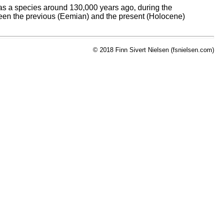
" as a species around 130,000 years ago, during the
etween the previous (Eemian) and the present (Holocene)
© 2018 Finn Sivert Nielsen (fsnielsen.com)