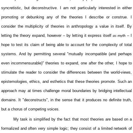
syncretistic, but deconstructive. I am not particularly interested in either
promoting or debunking any of the theories I describe or construe. I
consider the multiplicity of theories in anthropology a value in itself. By
letting the theory expand, however – by letting it express itself
– I
as myth
hope to test its claim of being able to account for the complexity of total
systems. And by permitting several "mutually incompatible (and perhaps
even incommensurable)" theories to expand, one after the other, I hope to
stimulate the reader to consider the differences between the world-views,
epistemologies, ethics, and esthetics that these theories promote. Such an
approach may at times challenge moral boundaries by bridging intellectual
domains. It "deconstructs", in the sense that it produces no definite truth,
but a chorus of competing voices.
My task is simplified by the fact that most theories are based on a
formalized and often very simple logic; they consist of a limited network of