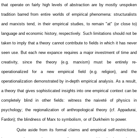
that operate on fairly high levels of abstraction are by mostly unspoken
tradition barred from entire worlds of empirical phenomena: structuralists
and marxists tend, in their empirical studies, to remain "at" (or close to)
language and economic history, respectively. Such limitations should not be
taken to imply that a theory cannot contribute to fields in which it has never
seen use. But each new expance requires a major investment of time and
creativity, since the theory (e.g. marxism) must be entirely re-
operationalized for a new empirical field (e.g. religion), and the
operationalization demonstrated by in-depth empirical analysis. As a result,
a theory that gives sophisticated insights into one empirical context can be
completely blind in other fields: witness the naiveté of physics in
psychology; the regionalization of anthropological theory (cf. Appadurai,
Fardon); the blindness of Marx to symbolism, or of Durkheim to power.
Quite aside from its formal claims and empirical self-restrictions,