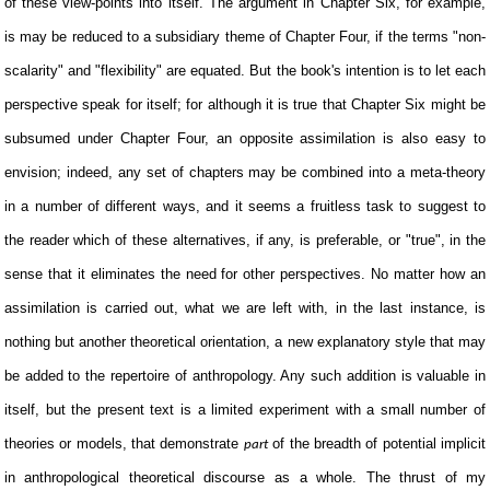
of these view-points into itself. The argument in Chapter Six, for example,
is may be reduced to a subsidiary theme of Chapter Four, if the terms "non-
scalarity" and "flexibility" are equated. But the book's intention is to let each
perspective speak for itself; for although it is true that Chapter Six might be
subsumed under Chapter Four, an opposite assimilation is also easy to
envision; indeed, any set of chapters may be combined into a meta-theory
in a number of different ways, and it seems a fruitless task to suggest to
the reader which of these alternatives, if any, is preferable, or "true", in the
sense that it eliminates the need for other perspectives. No matter how an
assimilation is carried out, what we are left with, in the last instance, is
nothing but another theoretical orientation, a new explanatory style that may
be added to the repertoire of anthropology. Any such addition is valuable in
itself, but the present text is a limited experiment with a small number of
theories or models, that demonstrate
of the breadth of potential implicit
part
in anthropological theoretical discourse as a whole. The thrust of my