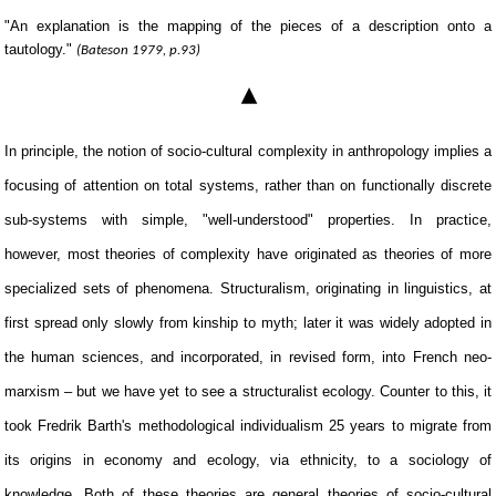
"An explanation is the mapping of the pieces of a description onto a
tautology."
(Bateson 1979, p.93)
▴
In principle, the notion of socio-cultural complexity in anthropology implies a
focusing of attention on total systems, rather than on functionally discrete
sub-systems with simple, "well-understood" properties. In practice,
however, most theories of complexity have originated as theories of more
specialized sets of phenomena. Structuralism, originating in linguistics, at
first spread only slowly from kinship to myth; later it was widely adopted in
the human sciences, and incorporated, in revised form, into French neo-
marxism – but we have yet to see a structuralist ecology. Counter to this, it
took Fredrik Barth's methodological individualism 25 years to migrate from
its origins in economy and ecology, via ethnicity, to a sociology of
knowledge. Both of these theories are general theories of socio-cultural