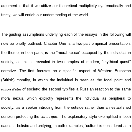
argument is that if we utilize our theoretical multiplicity systematically and
freely, we will enrich our understanding of the world.
The guiding assumptions underlying each of the essays in the following will
now be briefly outlined. Chapter One is a two-part empirical presentation:
the theme, in both parts, is the "moral space" occupied by the individual in
society, as this is revealed in two samples of modern, "mythical quest"
narrative. The first focuses on a specific aspect of Western European
(British) morality, in which the individual is seen as the focal point and
of society; the second typifies a Russian reaction to the same
raison d'être
moral nexus, which explictly represents the individual as peripheral to
society, as a seeker intruding from the outside rather than an established
denizen protecting the
. The explanatory style exemplified in both
status quo
cases is holistic and unifying; in both examples, 'culture' is considered as a