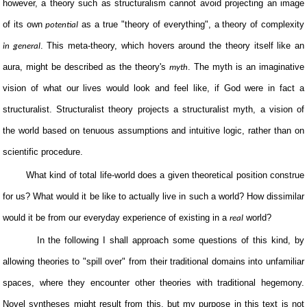
however, a theory such as structuralism cannot avoid projecting an image
of its own
as a true "theory of everything", a theory of complexity
potential
. This meta-theory, which hovers around the theory itself like an
in general
aura, might be described as the theory's
. The myth is an imaginative
myth
vision of what our lives would look and feel like, if God were in fact a
structuralist. Structuralist theory projects a structuralist myth, a vision of
the world based on tenuous assumptions and intuitive logic, rather than on
scientific procedure.
What kind of total life-world does a given theoretical position construe
for us? What would it be like to actually live in such a world? How dissimilar
would it be from our everyday experience of existing in a
world?
real
In the following I shall approach some questions of this kind, by
allowing theories to "spill over" from their traditional domains into unfamiliar
spaces, where they encounter other theories with traditional hegemony.
Novel syntheses might result from this, but my purpose in this text is not