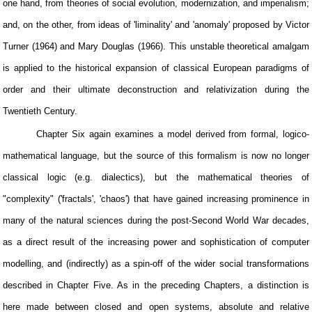
one hand, from theories of social evolution, modernization, and imperialism;
and, on the other, from ideas of 'liminality' and 'anomaly' proposed by Victor
Turner (1964) and Mary Douglas (1966). This unstable theoretical amalgam
is applied to the historical expansion of classical European paradigms of
order and their ultimate deconstruction and relativization during the
Twentieth Century.
Chapter Six again examines a model derived from formal, logico-
mathematical language, but the source of this formalism is now no longer
classical logic (e.g. dialectics), but the mathematical theories of
"complexity" ('fractals', 'chaos') that have gained increasing prominence in
many of the natural sciences during the post-Second World War decades,
as a direct result of the increasing power and sophistication of computer
modelling, and (indirectly) as a spin-off of the wider social transformations
described in Chapter Five. As in the preceding Chapters, a distinction is
here made between closed and open systems, absolute and relative