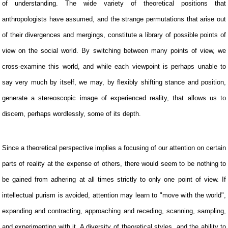
of understanding. The wide variety of theoretical positions that
anthropologists have assumed, and the strange permutations that arise out
of their divergences and mergings, constitute a library of possible points of
view on the social world. By switching between many points of view, we
cross-examine this world, and while each viewpoint is perhaps unable to
say very much by itself, we may, by flexibly shifting stance and position,
generate a stereoscopic image of experienced reality, that allows us to
discern, perhaps wordlessly, some of its depth.
Since a theoretical perspective implies a focusing of our attention on certain
parts of reality at the expense of others, there would seem to be nothing to
be gained from adhering at all times strictly to only one point of view. If
intellectual purism is avoided, attention may learn to "move with the world",
expanding and contracting, approaching and receding, scanning, sampling,
and experimenting with it. A diversity of theoretical styles, and the ability to