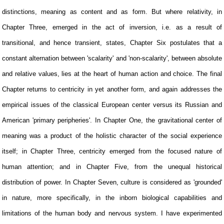
distinctions, meaning as content and as form. But where relativity, in
Chapter Three, emerged in the act of inversion, i.e. as a result of
transitional, and hence transient, states, Chapter Six postulates that a
constant alternation between 'scalarity' and 'non-scalarity', between absolute
and relative values, lies at the heart of human action and choice. The final
Chapter returns to centricity in yet another form, and again addresses the
empirical issues of the classical European center versus its Russian and
American 'primary peripheries'. In Chapter One, the gravitational center of
meaning was a product of the holistic character of the social experience
itself; in Chapter Three, centricity emerged from the focused nature of
human attention; and in Chapter Five, from the unequal historical
distribution of power. In Chapter Seven, culture is considered as 'grounded'
in nature, more specifically, in the inborn biological capabilities and
limitations of the human body and nervous system. I have experimented