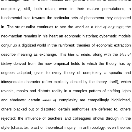
complexity; still, both retain, even in their mature permutations, a
fundamental bias towards the particular sets of phenomena they originated
in. The structuralist continues to see the world as a
; the
kind of language
neo-marxian remains in his heart an economic historian; cybernetic models
conjur up a digitized world in the rainforest; theories of economic extraction
describe meaning as exchange. This
, along with the
bias of origin
bias of
derived from the new empirical fields to which the theory has by
history
degrees adapted, gives to every theory of complexity a specific and
idiosyncratic character (often explicitly denied by the theory itself), which
reveals, masks and distorts reality in a complex pattern of shifting lights
and shadows: certain
complexity are compellingly highlighted,
kinds of
others blacked out or distorted; certain authorities are deferred to, others
rejected; the influence of teachers and colleagues shows through in the
style (character, bias) of theoretical inquiry. In anthropology, even theories