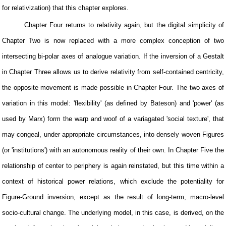
for relativization) that this chapter explores.
Chapter Four returns to relativity again, but the digital simplicity of
Chapter Two is now replaced with a more complex conception of two
intersecting bi-polar axes of analogue variation. If the inversion of a Gestalt
in Chapter Three allows us to derive relativity from self-contained centricity,
the opposite movement is made possible in Chapter Four. The two axes of
variation in this model: 'flexibility' (as defined by Bateson) and 'power' (as
used by Marx) form the warp and woof of a variagated 'social texture', that
may congeal, under appropriate circumstances, into densely woven Figures
(or 'institutions') with an autonomous reality of their own. In Chapter Five the
relationship of center to periphery is again reinstated, but this time within a
context of historical power relations, which exclude the potentiality for
Figure-Ground inversion, except as the result of long-term, macro-level
socio-cultural change. The underlying model, in this case, is derived, on the