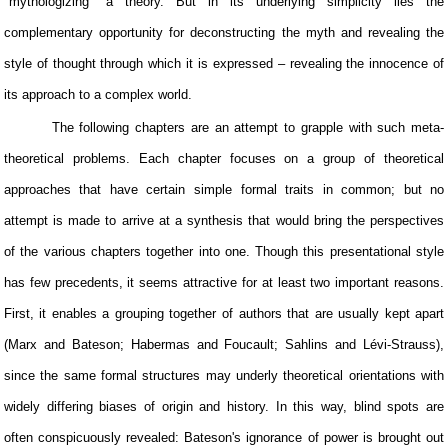
"mythologizing" a theory. But in its underlying simplicity lies the
complementary opportunity for deconstructing the myth and revealing the
style of thought through which it is expressed – revealing the innocence of
its approach to a complex world.
The following chapters are an attempt to grapple with such meta-
theoretical problems. Each chapter focuses on a group of theoretical
approaches that have certain simple formal traits in common; but no
attempt is made to arrive at a synthesis that would bring the perspectives
of the various chapters together into one. Though this presentational style
has few precedents, it seems attractive for at least two important reasons.
First, it enables a grouping together of authors that are usually kept apart
(Marx and Bateson; Habermas and Foucault; Sahlins and Lévi-Strauss),
since the same formal structures may underly theoretical orientations with
widely differing biases of origin and history. In this way, blind spots are
often conspicuously revealed: Bateson's ignorance of power is brought out