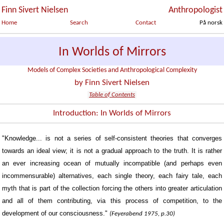
Finn Sivert Nielsen
Anthropologist
Home
Search
Contact
På norsk
In Worlds of Mirrors
Models of Complex Societies and Anthropological Complexity
by Finn Sivert Nielsen
Table of Contents
Introduction: In Worlds of Mirrors
"Knowledge... is not a series of self-consistent theories that converges
towards an ideal view; it is not a gradual approach to the truth. It is rather
an ever increasing ocean of mutually incompatible (and perhaps even
incommensurable) alternatives, each single theory, each fairy tale, each
myth that is part of the collection forcing the others into greater articulation
and all of them contributing, via this process of competition, to the
development of our consciousness."
(Feyerabend 1975, p.30)