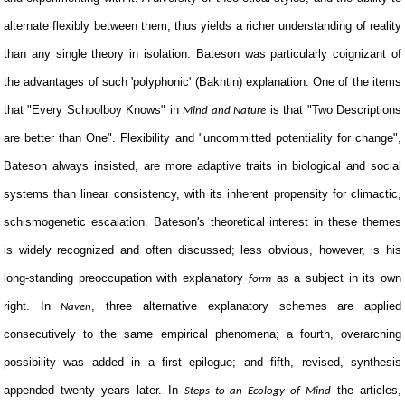
alternate flexibly between them, thus yields a richer understanding of reality
than any single theory in isolation. Bateson was particularly coignizant of
the advantages of such 'polyphonic' (Bakhtin) explanation. One of the items
that "Every Schoolboy Knows" in
is that "Two Descriptions
Mind and Nature
are better than One". Flexibility and "uncommitted potentiality for change",
Bateson always insisted, are more adaptive traits in biological and social
systems than linear consistency, with its inherent propensity for climactic,
schismogenetic escalation. Bateson's theoretical interest in these themes
is widely recognized and often discussed; less obvious, however, is his
long-standing preoccupation with explanatory
as a subject in its own
form
right. In
, three alternative explanatory schemes are applied
Naven
consecutively to the same empirical phenomena; a fourth, overarching
possibility was added in a first epilogue; and fifth, revised, synthesis
appended twenty years later. In
the articles,
Steps to an Ecology of Mind