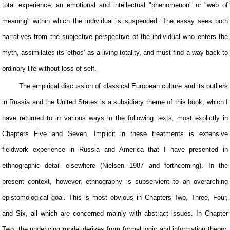
total experience, an emotional and intellectual "phenomenon" or "web of
meaning" within which the individual is suspended. The essay sees both
narratives from the subjective perspective of the individual who enters the
myth, assimilates its 'ethos' as a living totality, and must find a way back to
ordinary life without loss of self.
The empirical discussion of classical European culture and its outliers
in Russia and the United States is a subsidiary theme of this book, which I
have returned to in various ways in the following texts, most explictly in
Chapters Five and Seven. Implicit in these treatments is extensive
fieldwork experience in Russia and America that I have presented in
ethnographic detail elsewhere (Nielsen 1987 and forthcoming). In the
present context, however, ethnography is subservient to an overarching
epistomological goal. This is most obvious in Chapters Two, Three, Four,
and Six, all which are concerned mainly with abstract issues. In Chapter
Two, the underlying model derives from formal logic and information theory.