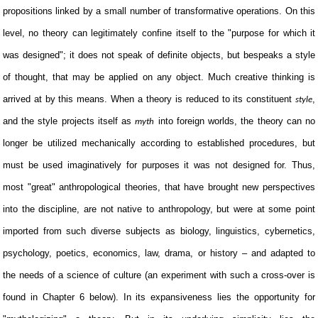
propositions linked by a small number of transformative operations. On this
level, no theory can legitimately confine itself to the "purpose for which it
was designed"; it does not speak of definite objects, but bespeaks a style
of thought, that may be applied on any object. Much creative thinking is
arrived at by this means. When a theory is reduced to its constituent
,
style
and the style projects itself as
into foreign worlds, the theory can no
myth
longer be utilized mechanically according to established procedures, but
must be used imaginatively for purposes it was not designed for. Thus,
most "great" anthropological theories, that have brought new perspectives
into the discipline, are not native to anthropology, but were at some point
imported from such diverse subjects as biology, linguistics, cybernetics,
psychology, poetics, economics, law, drama, or history – and adapted to
the needs of a science of culture (an experiment with such a cross-over is
found in Chapter 6 below). In its expansiveness lies the opportunity for