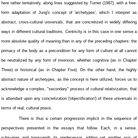
here rather tentatively, along lines suggested by Turner (1987), with a free-
form adaptation of Jung's concept of 'archetypes', which I interpret as
abstract, cross-cultural universals, that are concretized in widely differing
ways in different cultural traditions. Centricity is in this case in one sense a
more absolute quality of meaning than in any of the preceding chapters: the
primacy of the body as a precondition for any form of culture at all cannot
be neutralized by any form of inversion, whether cognitive (as in Chapter
Three) or historical (as in Chapter Five). On the other hand, the highly
abstract nature of archetypes, as the concept is here utilized, forces us to
acknowledge a complex, "secondary" process of cultural relativization, that
is attendant upon any concretization ('objectification') of these universals in
terms of real, cultural praxis.
There is thus a certain progression implicit in the sequence of
perspectives presented in the essays that follow. Each, in a sense,
subsumes and transcends its predecessor, adding yet another axis of