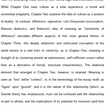
While Chapter One sees culture as a total experience, a moral and
existential singularity, Chapter Two explores the idea of culture as a product
of duality: of contrast, difference, opposition. Lévi-Straussian structuralism,
Marxian dialectics, and Bateson's idea of meaning as "transforms of
difference" elucidate different aspects of this more general theme. In
Chapter Three, this deeply relativistic and unfocused conception of the
world returns to a new form of centricity: as in Chapter One, meaning is
thought of as clustering around an autonomous, self-sufficient
rather
content
than as a derivative of formal, structural characteristics. The relational
element that emerged in Chapter Two, however, is retained. Meaning is
seen as "text" within "context", or, in the terminology of the essay itself, as
"figure" upon "ground", and it is the nature of this relationship (which, as
Gestalt theory has emphasized, must not be confused with the relationship
of part to whole), and the implications of its potential for inversion (and thus