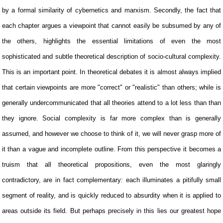
by a formal similarity of cybernetics and marxism. Secondly, the fact that
each chapter argues a viewpoint that cannot easily be subsumed by any of
the others, highlights the essential limitations of even the most
sophisticated and subtle theoretical description of socio-cultural complexity.
This is an important point. In theoretical debates it is almost always implied
that certain viewpoints are more "correct" or "realistic" than others; while is
generally undercommunicated that all theories attend to a lot less than than
they ignore. Social complexity is far more complex than is generally
assumed, and however we choose to think of it, we will never grasp more of
it than a vague and incomplete outline. From this perspective it becomes a
truism that all theoretical propositions, even the most glaringly
contradictory, are in fact complementary: each illuminates a pitifully small
segment of reality, and is quickly reduced to absurdity when it is applied to
areas outside its field. But perhaps precisely in this lies our greatest hope