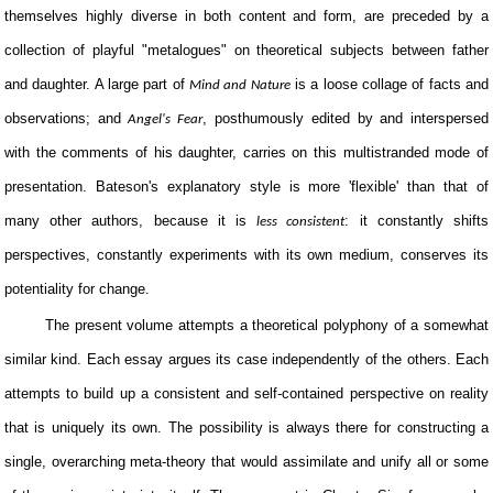
themselves highly diverse in both content and form, are preceded by a
collection of playful "metalogues" on theoretical subjects between father
and daughter. A large part of
is a loose collage of facts and
Mind and Nature
observations; and
, posthumously edited by and interspersed
Angel's Fear
with the comments of his daughter, carries on this multistranded mode of
presentation. Bateson's explanatory style is more 'flexible' than that of
many other authors, because it is
: it constantly shifts
less consistent
perspectives, constantly experiments with its own medium, conserves its
potentiality for change.
The present volume attempts a theoretical polyphony of a somewhat
similar kind. Each essay argues its case independently of the others. Each
attempts to build up a consistent and self-contained perspective on reality
that is uniquely its own. The possibility is always there for constructing a
single, overarching meta-theory that would assimilate and unify all or some