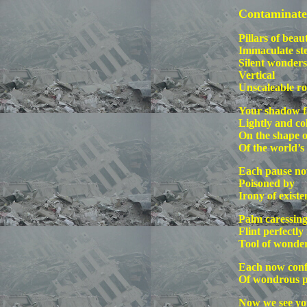
Contaminate
Pillars of bea
Immaculate st
Silent wonders
Vertical
Unscaleable ro
Your shadow fa
Lightly and co
On the shape o
Of the world’s
Each pause n
Poisoned by
Irony of existe
Palm caressin
Flint perfectly
Tool of wonde
Each now conf
Of wondrous p
Now we see you