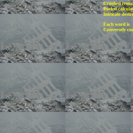
Crushed remai
Pocket calcula
Intricate destr
Each word is
Conversely co