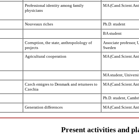
Professional identity among family
MA (Cand.Scient.Ant
physicians
Nouveaux riches
Ph.D. student
BA student
Corruption, the state, anthropolology of
Associate professor, 
projects
Sweden
Agricultural cooperation
MA (Cand.Scient.Ant
MA student, Universi
Czech emigres to Denmark and returnees to
MA (Cand.Scient.Ant
Czechia
Ph.D. student, Cambr
Generation differences
MA (Cand.Scient.Ant
Present activities and pl