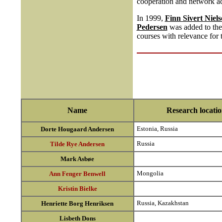
cooperation and network ac
In 1999,
Finn Sivert Niels
Pedersen
was added to the 
courses with relevance for 
Name
Research locati
Estonia, Russia
Dorte Hougaard Andersen
Russia
Tilde Rye Andersen
Mark Asbøe
Mongolia
Ann Fenger Benwell
Kristin Bielke
Russia, Kazakhstan
Henriette Borg Henriksen
Lisbeth Dons