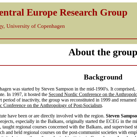
Central Europe Research Group
ogy, University of Copenhagen
About the grou
Background
gen was started by Steven Sampson in the mid-1990's. It comprised, at
ute. In 1997, it hosted the
Second Nordic Conference on the Anthropolo
ort period of inactivity, the group was reconstituted in 1999 and rename
c Conference on the Anthropology of Post-Socialism
.
itute have been or are directly involved with the region.
Steven Samps
rojects, especially in the Balkans, originally started the ECEG in the m
 taught regional courses concerned with the Balkans, and supervised st
h and held regional courses on the post-communist societies with emphas