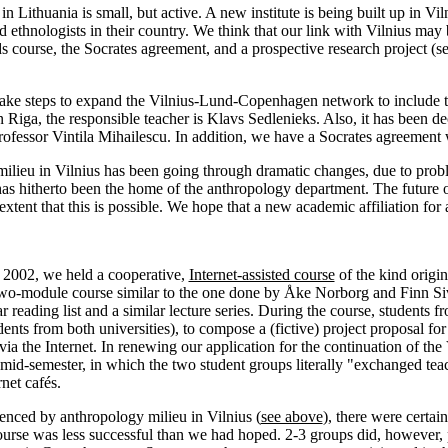
in Lithuania is small, but active. A new institute is being built up in V
d ethnologists in their country. We think that our link with Vilnius may
s course, the Socrates agreement, and a prospective research project (see
 take steps to expand the Vilnius-Lund-Copenhagen network to include
In Riga, the responsible teacher is Klavs Sedlenieks. Also, it has been
Professor Vintila Mihailescu. In addition, we have a Socrates agreement 
milieu in Vilnius has been going through dramatic changes, due to pro
as hitherto been the home of the anthropology department. The future of
extent that this is possible. We hope that a new academic affiliation fo
f 2002, we held a cooperative,
Internet-assisted course
of the kind origi
two-module course similar to the one done by Åke Norborg and Finn Si
ar reading list and a similar lecture series. During the course, students
dents from both universities), to compose a (fictive) project proposal
a the Internet. In renewing our application for the continuation of 
mid-semester, in which the two student groups literally "exchanged tea
rnet cafés.
enced by anthropology milieu in Vilnius (
see above
), there were certai
ourse was less successful than we had hoped. 2-3 groups did, however, p