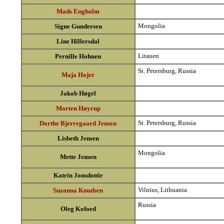
Mads Engholm
Mongolia
Signe Gundersen
Line Hillersdal
Litauen
Pernille Hohnen
St. Petersburg, Russia
Maja Hojer
Jakob Høgel
Morten Høyrup
St. Petersburg, Russia
Dorthe Bjerregaard Jensen
Lisbeth Jensen
Mongolia
Mette Jensen
Katrin Jonsdottir
Vilnius, Lithuania
Suzanna Knudsen
Russia
Oleg Kofoed