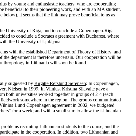
ilnius by young and enthusiastic teachers, who are cooperating
 be beneficial to their pioneering work, and with an MA student,
 below), it seems that the link may prove beneficial to us as
 the University of Riga, and to conclude a Copenhagen-Riga
 decided to conclude a Socrates agreement with Bucharest, where
with the University of Ljubljana.
blems with the established Department of Theory of History and
 the department is therefore uncertain. Our cooperation will be
r anthropology in Lithuania will soon be found.
nally suggested by
Birgitte Refslund Sørensen
: In Copenhagen,
vert Nielsen in
1999
. In Vilnius, Kristina Sliavaite gave a
 from both universities worked together in groups of 2-4 (each
 for fieldwork somewhere in the region. The groups communicated
the Vilnius-Lund-Copenhagen agreement in 2002, we budgeted
chers" for a week; and with a small sum to allow the Lithuanian
n problems recruiting Lithuanian students to the course, and the
articipate in the cooperation. In addition, two Lithuanian and