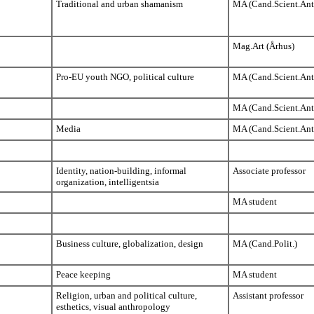
Traditional and urban shamanism
MA (Cand.Scient.Ant
Mag.Art (Århus)
Pro-EU youth NGO, political culture
MA (Cand.Scient.Ant
MA (Cand.Scient.Ant
Media
MA (Cand.Scient.Ant
Identity, nation-building, informal
Associate professor
organization, intelligentsia
MA student
Business culture, globalization, design
MA (Cand.Polit.)
Peace keeping
MA student
Religion, urban and political culture,
Assistant professor
esthetics, visual anthropology