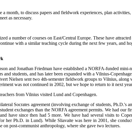
a month, to discuss papers and fieldwork experiences, plan activities,
eet as necessary.
ed a number of courses on East/Central Europe. These have attracted th
continue with a similar teaching cycle during the next few years, and hop
rk
son and Jonathan Friedman have established a NORFA-funded mini-ne
rs and students, and has later been expanded with a Vilnius-Copenhagen
ert Nielsen sent two 4th-semester fieldwork groups to Vilnius, along 
riment was not continued in 2002, but we hope to return to it next year
 teachers from Vilnius visited Lund and Copenhagen.
bilateral Socrates agreement (involving exchange of students, Ph.D.'s
 student exchanges than the NORFA agreement permits. We had our fir
 and have since then had 5 more. We have had several visits to Copen
for her Ph.D. in Lund). While Sliavaite was here in 2001, she conducte
rse on post-communist anthropology, where she gave two lectures.