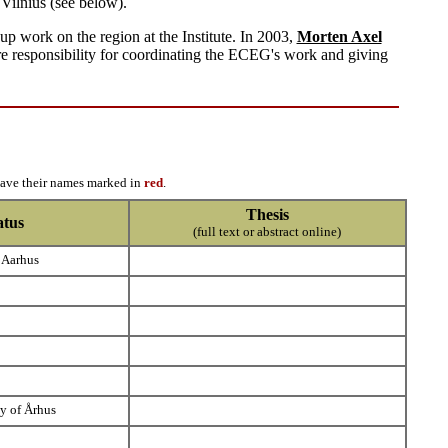
Vilnius (see below).
 work on the region at the Institute. In 2003,
Morten Axel
are responsibility for coordinating the ECEG's work and giving
have their names marked in
red
.
Thesis
atus
(full text or abstract online)
 Aarhus
ty of Århus