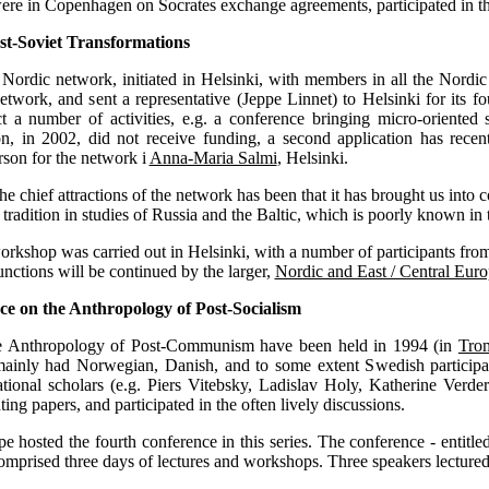
ere in Copenhagen on Socrates exchange agreements, participated in th
st-Soviet Transformations
y Nordic network, initiated in Helsinki, with members in all the Nordic
etwork, and sent a representative (Jeppe Linnet) to Helsinki for its
number of activities, e.g. a conference bringing micro-oriented soci
on, in 2002, did not receive funding, a second application has recen
rson for the network i
Anna-Maria Salmi
, Helsinki.
he chief attractions of the network has been that it has brought us into 
 tradition in studies of Russia and the Baltic, which is poorly known in 
rkshop was carried out in Helsinki, with a number of participants fro
unctions will be continued by the larger,
Nordic and East / Central Eu
e on the Anthropology of Post-Socialism
e Anthropology of Post-Communism have been held in 1994 (in
Tro
ainly had Norwegian, Danish, and to some extent Swedish participa
ational scholars (e.g. Piers Vitebsky, Ladislav Holy, Katherine Verder
ing papers, and participated in the often lively discussions.
e hosted the fourth conference in this series. The conference - entitl
mprised three days of lectures and workshops. Three speakers lectured 