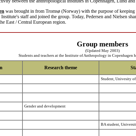
tivity between the anthropological institutes in Copenhagen, Lund and 
en
was brought in from Tromsø (Norway) with the purpose of keeping up
Institute's staff and joined the group. Today, Pedersen and Nielsen sh
the East / Central European region.
Group members
(Updated May 2003)
Students and teachers at the Institute of Anthropology in Copenhagen 
on
Research theme
St
Student, Univesity of
Gender and development
BA student, Universi