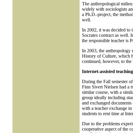
The anthropological milieu 
widely with sociologists an
a Ph.D.-project, the method
well.
In 2002, it was decided to
Socrates contract as well. 
the responsible teacher is 
In 2003, the anthropology 
History of Culture, which h
continued, however, to the 
Internet-assisted teaching
During the Fall semester o
Finn Sivert Nielsen had a 
similar course, with a simil
group ideally including stu
and exchanged documents vi
with a teacher exchange in 
students to rent time at Inte
Due to the problems experi
cooperative aspect of the c