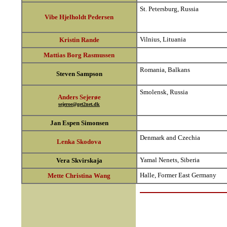
St. Petersburg, Russia
Vibe Hjelholdt Pedersen
Vilnius, Lituania
Kristin Rande
Mattias Borg Rasmussen
Romania, Balkans
Steven Sampson
Smolensk, Russia
Anders Sejerøe
sejeroe@get2net.dk
Jan Espen Simonsen
Denmark and Czechia
Lenka Skodova
Yamal Nenets, Siberia
Vera Skvirskaja
Halle, Former East Germany
Mette Christina Wang