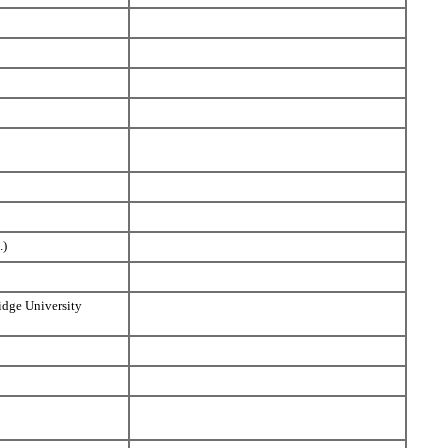
.)
idge University