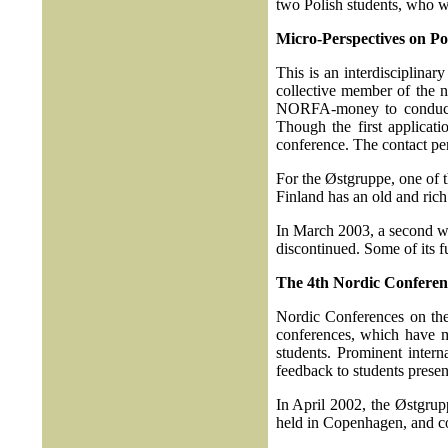
two Polish students, who w
Micro-Perspectives on Po
This is an interdisciplinar
collective member of the n
NORFA-money to conduct a 
Though the first applicati
conference. The contact pe
For the Østgruppe, one of t
Finland has an old and rich
In March 2003, a second wo
discontinued. Some of its f
The 4th Nordic Conferenc
Nordic Conferences on th
conferences, which have m
students. Prominent intern
feedback to students present
In April 2002, the Østgrupp
held in Copenhagen, and co