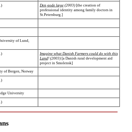
.)
Den gode læge
(2003)
[the creation of
professional identity among family doctors in
St.Petersburg.]
University of Lund,
.)
Imagine what Danish Farmers could do with this
Land
! (2003)
[a Danish rural development aid
project in Smolensk]
ty of Bergen, Norway
.)
idge University
.)
ans