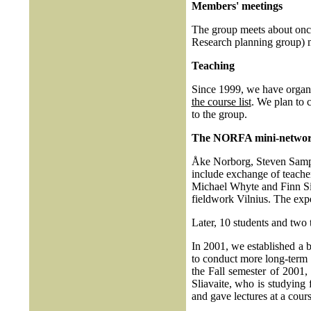
Members' meetings
The group meets about once 
Research planning group) m
Teaching
Since 1999, we have organiz
the course list
. We plan to 
to the group.
The NORFA mini-netwo
Åke Norborg, Steven Samp
include exchange of teache
Michael Whyte and Finn Siv
fieldwork Vilnius. The expe
Later, 10 students and two
In 2001, we established a 
to conduct more long-term
the Fall semester of 2001,
Sliavaite, who is studying 
and gave lectures at a cou