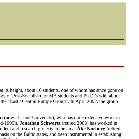
p
 its height, about 10 students, one of whom has since gone on
gy of Post-Socialism
for MA students and Ph.D.'s with about
d the "East / Central Europe Group". In April 2002, the group
on
(now at Lund University), who has done extensive work in
id-1990's.
Jonathan Schwartz
(retired 2003) has worked in
udent and research projects in the area.
Åke Norborg
(retired
is on the Baltic states, and been instrumental in establishing