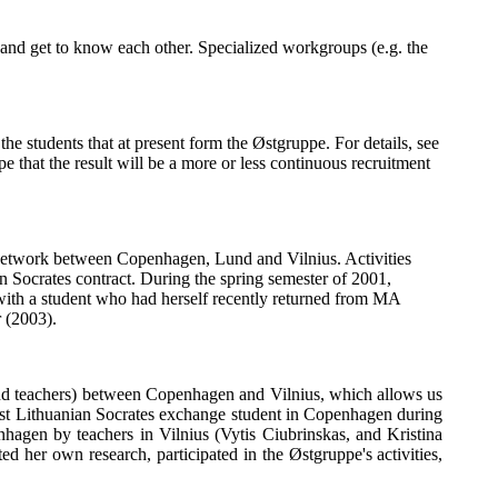
 and get to know each other. Specialized workgroups (e.g. the
e students that at present form the Østgruppe. For details, see
e that the result will be a more or less continuous recruitment
twork between Copenhagen, Lund and Vilnius. Activities
 Socrates contract. During the spring semester of 2001,
with a student who had herself recently returned from MA
 (2003).
 and teachers) between Copenhagen and Vilnius, which allows us
st Lithuanian Socrates exchange student in Copenhagen during
hagen by teachers in Vilnius (Vytis Ciubrinskas, and Kristina
d her own research, participated in the Østgruppe's activities,