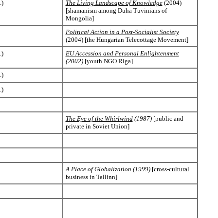
.)
The Living Landscape of Knowledge
(2004)
[shamanism among Duha Tuvinians of
Mongolia]
Political Action in a Post-Socialist Society
(2004) [the Hungarian Telecottage Movement]
.)
EU Accession and Personal Enlightenment
(2002)
[youth NGO Riga]
.)
.)
The Eye of the Whirlwind
(1987)
[public and
private in Soviet Union]
A Place of Globalization
(1999)
[cross-cultural
business in Tallinn]