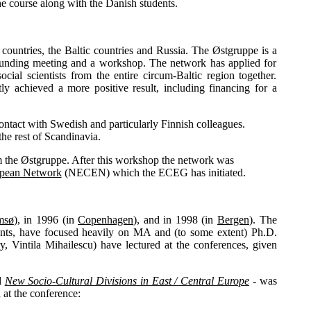
e course along with the Danish students.
 countries, the Baltic countries and Russia. The Østgruppe is a
 founding meeting and a workshop. The network has applied for
al scientists from the entire circum-Baltic region together.
tly achieved a more positive result, including financing for a
contact with Swedish and particularly Finnish colleagues.
the rest of Scandinavia.
m the Østgruppe. After this workshop the network was
ropean Network
(NECEN) which the ECEG has initiated.
msø
), in 1996 (in
Copenhagen
), and in 1998 (in
Bergen
). The
nts, have focused heavily on MA and (to some extent) Ph.D.
y, Vintila Mihailescu) have lectured at the conferences, given
ed
New Socio-Cultural Divisions in East / Central Europe
- was
at the conference: