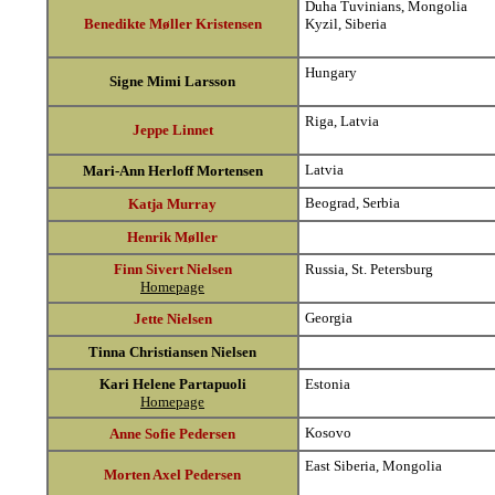
Duha Tuvinians, Mongolia
Benedikte Møller Kristensen
Kyzil, Siberia
Hungary
Signe Mimi Larsson
Riga, Latvia
Jeppe Linnet
Latvia
Mari-Ann Herloff Mortensen
Beograd, Serbia
Katja Murray
Henrik Møller
Finn Sivert Nielsen
Russia, St. Petersburg
Homepage
Georgia
Jette Nielsen
Tinna Christiansen Nielsen
Kari Helene Partapuoli
Estonia
Homepage
Kosovo
Anne Sofie Pedersen
East Siberia, Mongolia
Morten Axel Pedersen