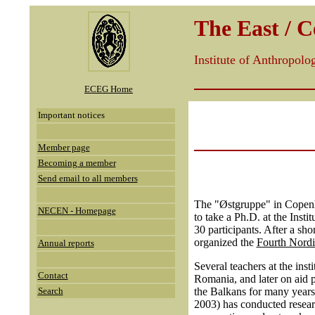
The East / 
Institute of Anthropol
ECEG Home
Important notices
Member page
Becoming a member
Send email to all members
The "Østgruppe" in Copenha
NECEN - Homepage
to take a Ph.D. at the Instit
30 participants. After a sh
organized the
Fourth Nordi
Annual reports
Several teachers at the inst
Contact
Romania, and later on aid p
Search
the Balkans for many years,
2003) has conducted researc