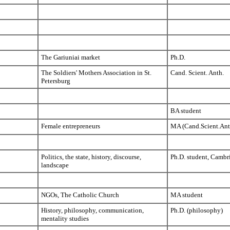
The Gariuniai market
Ph.D.
The Soldiers' Mothers Association in St.
Cand. Scient. Anth.
Petersburg
BA student
Female entrepreneurs
MA (Cand.Scient.Ant
Politics, the state, history, discourse,
Ph.D. student, Cambr
landscape
NGOs, The Catholic Church
MA student
History, philosophy, communication,
Ph.D. (philosophy)
mentality studies