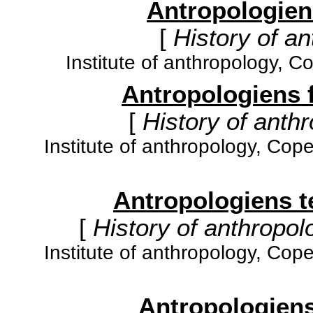
Antropologiens
[
History of an
Institute of anthropology, 
Antropologiens fa
[
History of anthr
Institute of anthropology, Cop
Antropologiens teo
[
History of anthropolo
Institute of anthropology, Cop
Antropologiens 