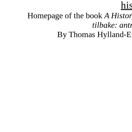
hi
Homepage of the book
A Histo
tilbake: ant
By Thomas Hylland-Eri