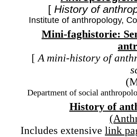
[
History of anthrop
Institute of anthropology, 
Mini-faghistorie: Sen
ant
[
A mini-history of ant
s
(M
Department of social anthropol
History of an
(Anth
Includes extensive
link pa