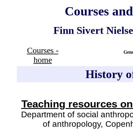
Courses and
Finn Sivert Nielse
Courses -
Gene
home
History o
Teaching resources on 
Department of social anthropol
of anthropology, Copenh