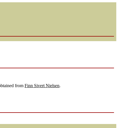
 obtained from
Finn Sivert Nielsen
.