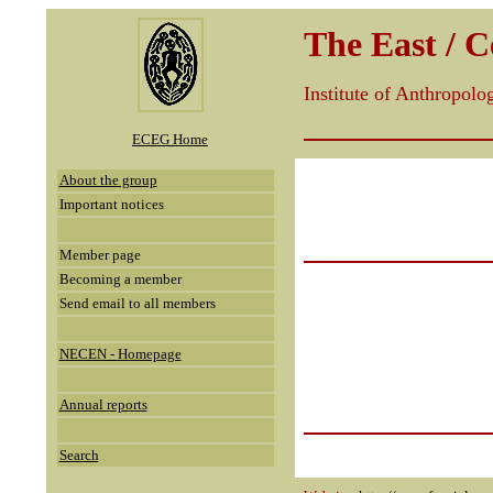
The East / 
Institute of Anthropol
ECEG Home
About the group
Important notices
Member page
Becoming a member
Send email to all members
NECEN - Homepage
Annual reports
Search