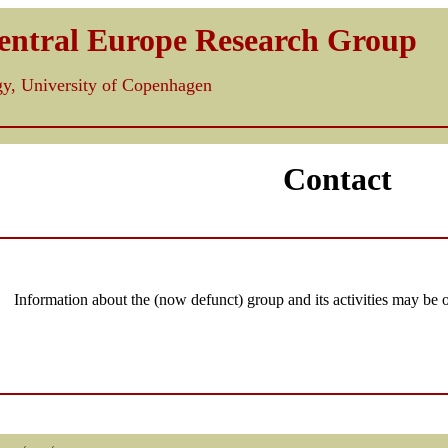
Central Europe Research Group
ogy, University of Copenhagen
Contact
Information about the (now defunct) group and its activities may be